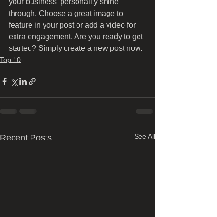
your business’ personality shine 
through. Choose a great image to 
feature in your post or add a video for 
extra engagement. Are you ready to get 
started? Simply create a new post now. 
Top 10
See All
Recent Posts