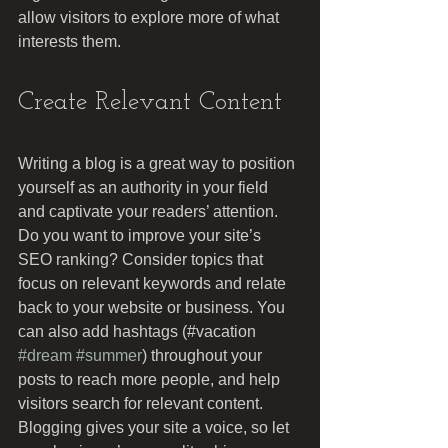
allow visitors to explore more of what 
interests them.
Create Relevant Content
Writing a blog is a great way to position 
yourself as an authority in your field 
and captivate your readers’ attention. 
Do you want to improve your site’s 
SEO ranking? Consider topics that 
focus on relevant keywords and relate 
back to your website or business. You 
can also add hashtags (#vacation 
#dream
#summer
) throughout your 
posts to reach more people, and help 
visitors search for relevant content. 
Blogging gives your site a voice, so let 