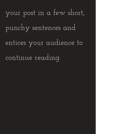
your post in a few short, 
punchy sentences and 
entices your audience to 
continue reading.