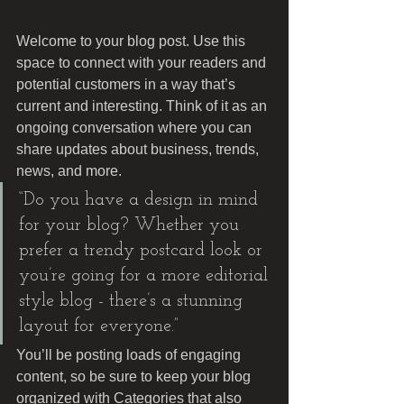
Welcome to your blog post. Use this 
space to connect with your readers and 
potential customers in a way that’s 
current and interesting. Think of it as an 
ongoing conversation where you can 
share updates about business, trends, 
news, and more. 
“Do you have a design in mind 
for your blog? Whether you 
prefer a trendy postcard look or 
you’re going for a more editorial 
style blog - there’s a stunning 
layout for everyone.”
You’ll be posting loads of engaging 
content, so be sure to keep your blog 
organized with Categories that also 